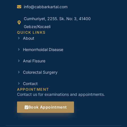
info@cabbarkartal.com
Cumhuriyet, 2255. Sk. No: 3, 41400
Gebze/Kocaeli
QUICK LINKS
About
Hemorrhoidal Disease
Anal Fissure
Colorectal Surgery
Contact
APPOINTMENT
Contact us for examinations and appointments.
Book Appointment