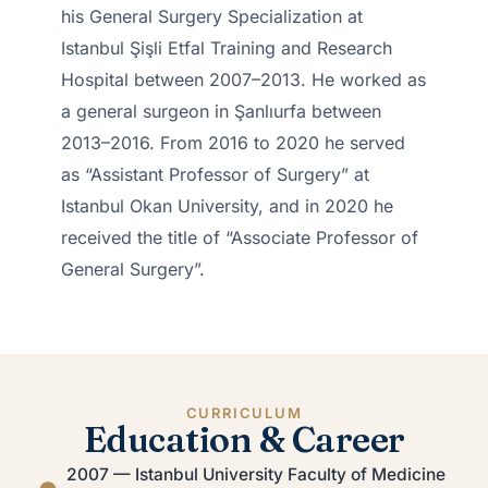
his General Surgery Specialization at
Istanbul Şişli Etfal Training and Research
Hospital between 2007–2013. He worked as
a general surgeon in Şanlıurfa between
2013–2016. From 2016 to 2020 he served
as “Assistant Professor of Surgery” at
Istanbul Okan University, and in 2020 he
received the title of “Associate Professor of
General Surgery”.
CURRICULUM
Education & Career
2007 — Istanbul University Faculty of Medicine