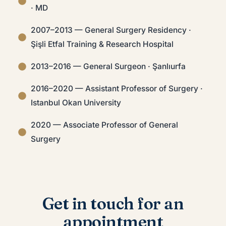
· MD
2007–2013 — General Surgery Residency ·
Şişli Etfal Training & Research Hospital
2013–2016 — General Surgeon · Şanlıurfa
2016–2020 — Assistant Professor of Surgery ·
Istanbul Okan University
2020 — Associate Professor of General
Surgery
Get in touch for an
appointment