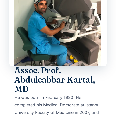
Assoc. Prof.
Abdulcabbar Kartal,
MD
He was born in February 1980. He
completed his Medical Doctorate at Istanbul
University Faculty of Medicine in 2007, and