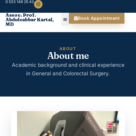
0 533 149 25 43
Assoc. Prof.
Book Appointment
Abdulcabbar Kartal,
MD
ABOUT
About me
Academic background and clinical experience
in General and Colorectal Surgery.