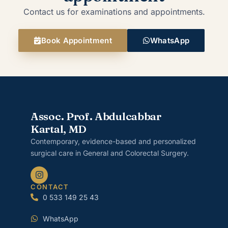
Contact us for examinations and appointments.
Book Appointment
WhatsApp
Assoc. Prof. Abdulcabbar
Kartal, MD
Contemporary, evidence-based and personalized
surgical care in General and Colorectal Surgery.
CONTACT
0 533 149 25 43
WhatsApp