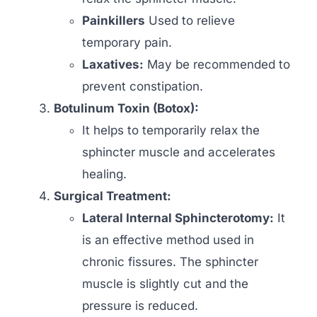
Painkillers
Used to relieve
temporary pain.
Laxatives:
May be recommended to
prevent constipation.
Botulinum Toxin (Botox):
It helps to temporarily relax the
sphincter muscle and accelerates
healing.
Surgical Treatment:
Lateral Internal Sphincterotomy:
It
is an effective method used in
chronic fissures. The sphincter
muscle is slightly cut and the
pressure is reduced.