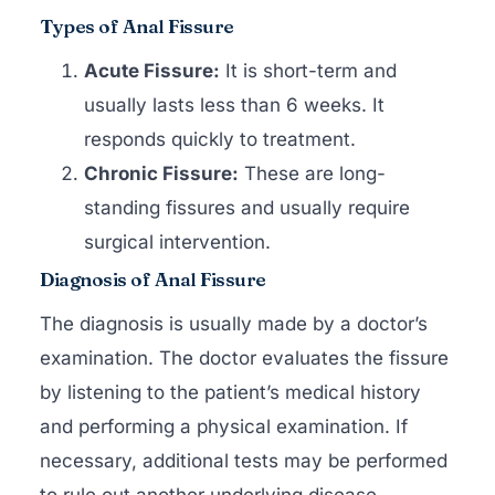
Types of Anal Fissure
Acute Fissure:
It is short-term and
usually lasts less than 6 weeks. It
responds quickly to treatment.
Chronic Fissure:
These are long-
standing fissures and usually require
surgical intervention.
Diagnosis of Anal Fissure
The diagnosis is usually made by a doctor’s
examination. The doctor evaluates the fissure
by listening to the patient’s medical history
and performing a physical examination. If
necessary, additional tests may be performed