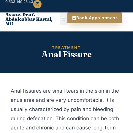
0 533 149 25 43
Assoc. Prof.
Book Appointment
Abdulcabbar Kartal,
MD
TREATMENT
Anal Fissure
Anal fissures are small tears in the skin in the
anus area and are very uncomfortable. It is
usually characterized by pain and bleeding
during defecation. This condition can be both
acute and chronic and can cause long-term