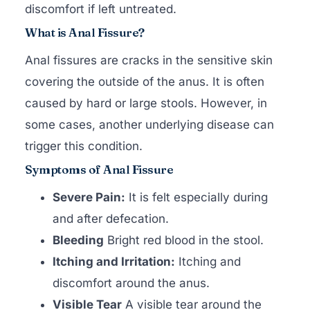
discomfort if left untreated.
What is Anal Fissure?
Anal fissures are cracks in the sensitive skin
covering the outside of the anus. It is often
caused by hard or large stools. However, in
some cases, another underlying disease can
trigger this condition.
Symptoms of Anal Fissure
Severe Pain:
It is felt especially during
and after defecation.
Bleeding
Bright red blood in the stool.
Itching and Irritation:
Itching and
discomfort around the anus.
Visible Tear
A visible tear around the