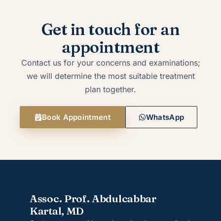
Get in touch for an
appointment
Contact us for your concerns and examinations;
we will determine the most suitable treatment
plan together.
Book Appointment
WhatsApp
Assoc. Prof. Abdulcabbar
Kartal, MD