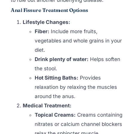
to rule out another underlying disease.
Anal Fissure Treatment Options
Lifestyle Changes:
Fiber:
Include more fruits,
vegetables and whole grains in your
diet.
Drink plenty of water:
Helps soften
the stool.
Hot Sitting Baths:
Provides
relaxation by relaxing the muscles
around the anus.
Medical Treatment:
Topical Creams:
Creams containing
nitrates or calcium channel blockers
relax the sphincter muscle.