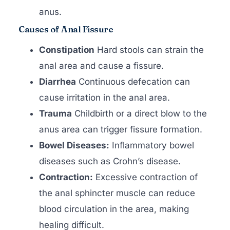
anus.
Causes of Anal Fissure
Constipation
Hard stools can strain the
anal area and cause a fissure.
Diarrhea
Continuous defecation can
cause irritation in the anal area.
Trauma
Childbirth or a direct blow to the
anus area can trigger fissure formation.
Bowel Diseases:
Inflammatory bowel
diseases such as Crohn’s disease.
Contraction:
Excessive contraction of
the anal sphincter muscle can reduce
blood circulation in the area, making
healing difficult.