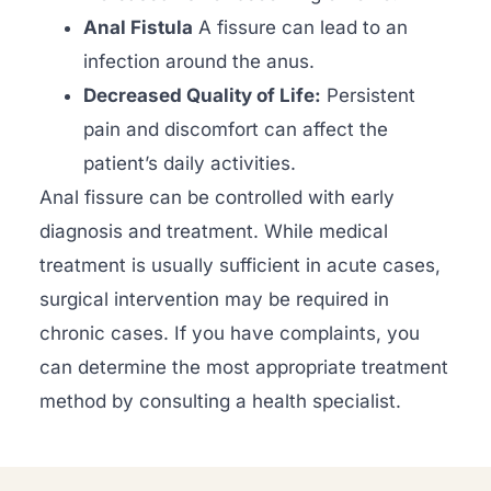
Anal Fistula
A fissure can lead to an
infection around the anus.
Decreased Quality of Life:
Persistent
pain and discomfort can affect the
patient’s daily activities.
Anal fissure can be controlled with early
diagnosis and treatment. While medical
treatment is usually sufficient in acute cases,
surgical intervention may be required in
chronic cases. If you have complaints, you
can determine the most appropriate treatment
method by consulting a health specialist.