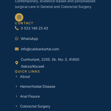
Contemporary, evidence-based and personalized
surgical care in General and Colorectal Surgery.
CONTACT
0 533 149 25 43
WhatsApp
info@cabbarkartal.com
Cumhuriyet, 2255. Sk. No: 3, 41400
Gebze/Kocaeli
QUICK LINKS
About
Hemorrhoidal Disease
Anal Fissure
Colorectal Surgery