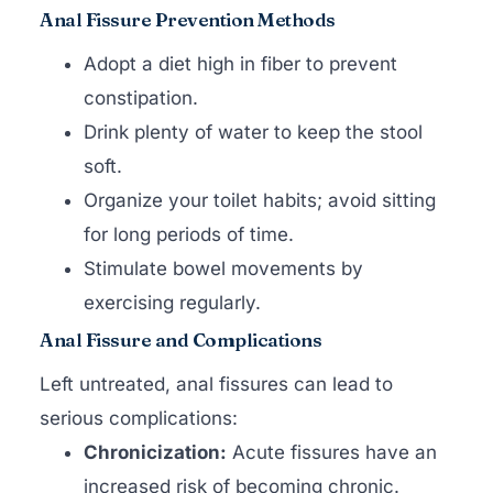
Anal Fissure Prevention Methods
Adopt a diet high in fiber to prevent
constipation.
Drink plenty of water to keep the stool
soft.
Organize your toilet habits; avoid sitting
for long periods of time.
Stimulate bowel movements by
exercising regularly.
Anal Fissure and Complications
Left untreated, anal fissures can lead to
serious complications:
Chronicization:
Acute fissures have an
increased risk of becoming chronic.